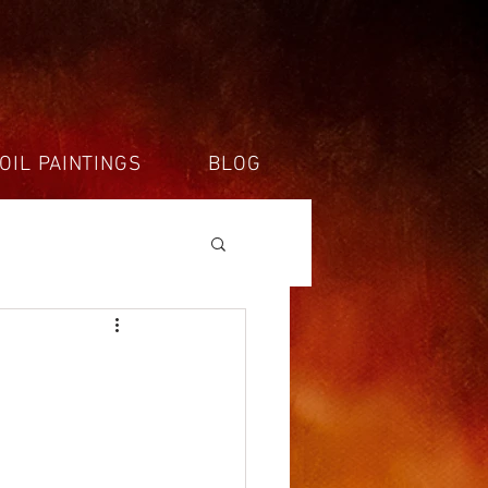
OIL PAINTINGS
BLOG