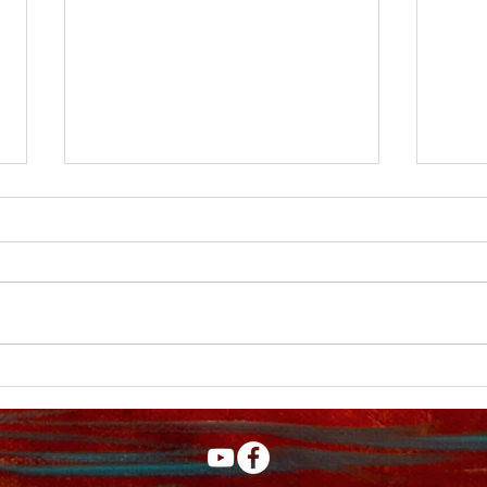
New You Tube video
My Y