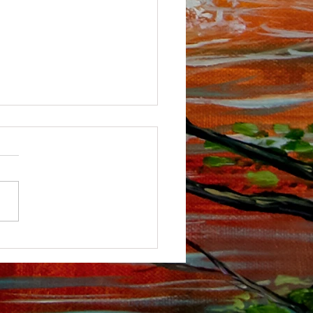
ou tube Channel