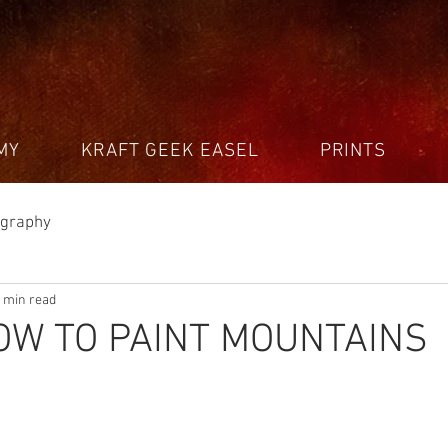
MY
KRAFT GEEK EASEL
PRINTS
ography
 min read
OW TO PAINT MOUNTAINS