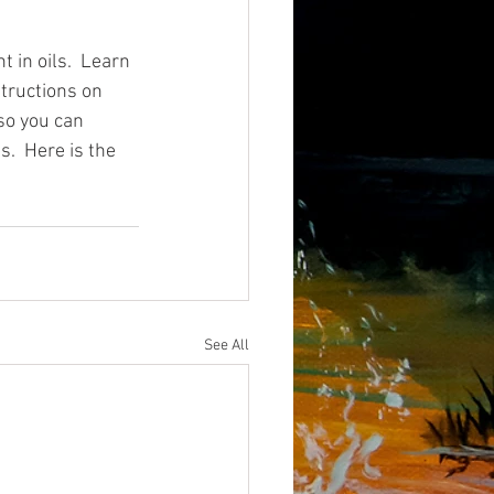
 in oils.  Learn 
tructions on 
 so you can 
.  Here is the 
See All