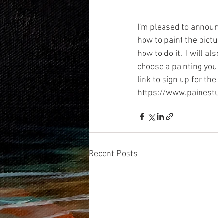
I'm pleased to announc
how to paint the pictu
how to do it.  I will 
choose a painting you'
link to sign up for the
https://www.painestu
Recent Posts