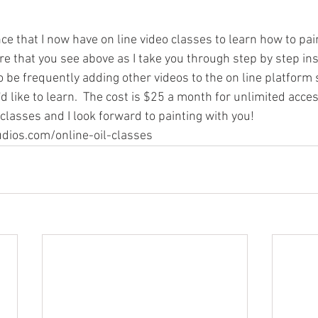
e that I now have on line video classes to learn how to paint
re that you see above as I take you through step by step ins
also be frequently adding other videos to the on line platform
d like to learn.  The cost is $25 a month for unlimited access
 classes and I look forward to painting with you!  
dios.com/online-oil-classes