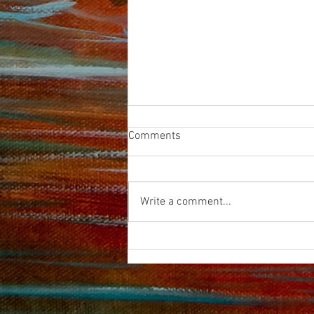
Comments
HARPAZO
Write a comment...