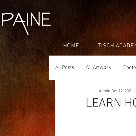
HOME
TISCH ACADE
All Posts
Oil Artwork
Phot
Admin
Oct 12, 2021
1
LEARN H