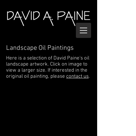
Landscape Oil Paintings
Here is a selection of David Paine's oil
landscape artwork. Click on image to
view a larger size. If interested in the
original oil painting, please
contact us
.