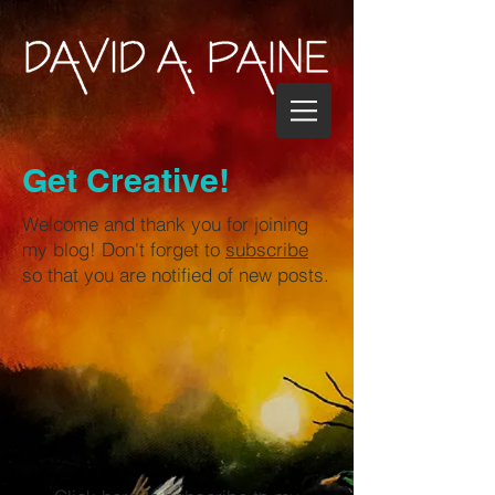
Get Creative!
Welcome and thank you for joining
my blog! Don't forget to
subscribe
so that you are notified of new posts.