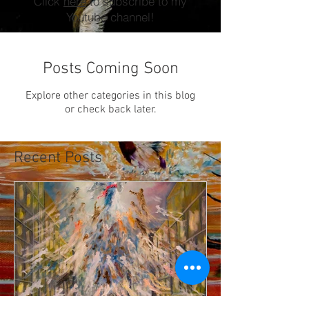
Click
here
to subscribe to my
Youtube channel!
Posts Coming Soon
Explore other categories in this blog
or check back later.
Recent Posts