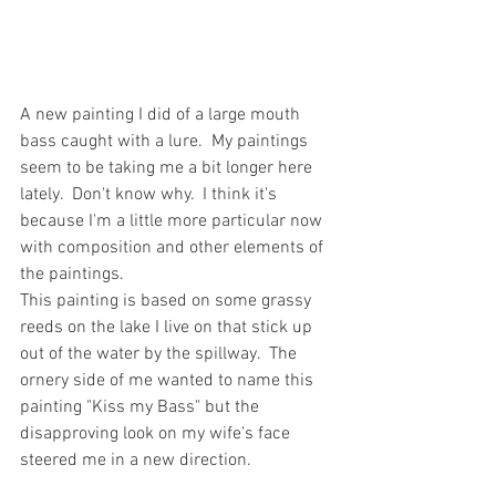
A new painting I did of a large mouth 
bass caught with a lure.  My paintings 
seem to be taking me a bit longer here 
lately.  Don't know why.  I think it's 
because I'm a little more particular now 
with composition and other elements of 
the paintings.  
This painting is based on some grassy 
reeds on the lake I live on that stick up 
out of the water by the spillway.  The 
ornery side of me wanted to name this 
painting "Kiss my Bass" but the 
disapproving look on my wife's face 
steered me in a new direction.