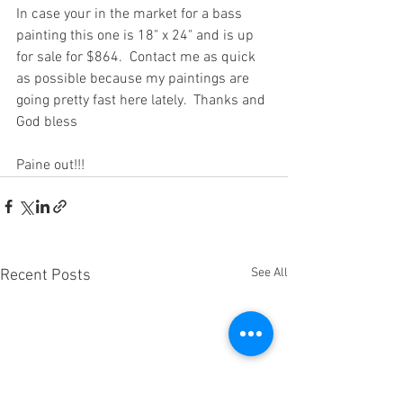
In case your in the market for a bass 
painting this one is 18" x 24" and is up 
for sale for $864.  Contact me as quick 
as possible because my paintings are 
going pretty fast here lately.  Thanks and 
God bless
Paine out!!!  
See All
Recent Posts