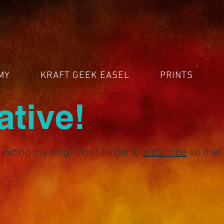
MY
KRAFT GEEK EASEL
PRINTS
ative!
joining my blog! Don't forget to
subscribe
so that 