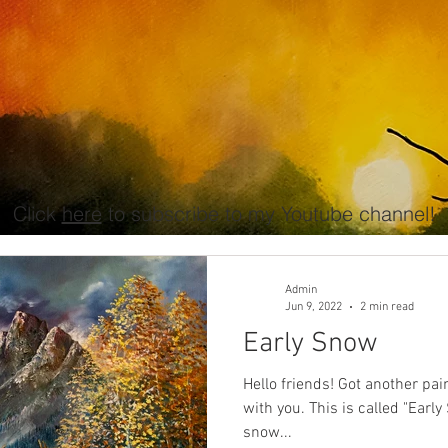
Click
here
to subscribe to my Youtube channel!
Admin
Jun 9, 2022
2 min read
Early Snow
Hello friends! Got another painting done that I'd like to share
with you. This is called "Early Snow". I wanted to paint a
snow...