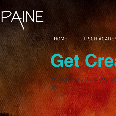
HOME
TISCH ACADE
Get Cre
Welcome and thank you for 
posts.