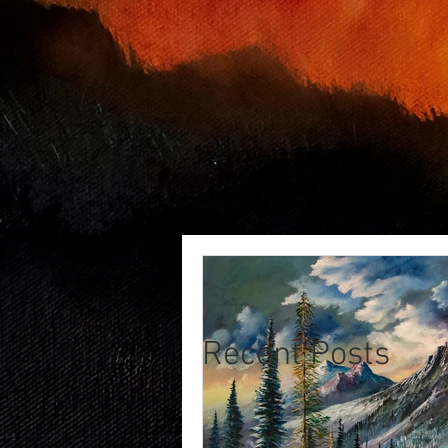
Recent Posts