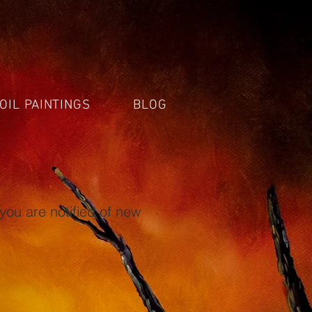
OIL PAINTINGS
BLOG
you are notified of new