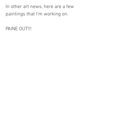
In other art news, here are a few 
paintings that I'm working on.
PAINE OUT!!!