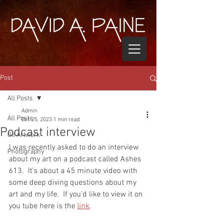
Post
All Posts
Admin
All Posts
Oct 25, 2023
1 min read
Podcast interview
Oil Artwork
I was recently asked to do an interview 
Photography
about my art on a podcast called Ashes 
613.  It's about a 45 minute video with 
some deep diving questions about my 
art and my life.  If you'd like to view it on 
you tube here is the 
link
.  