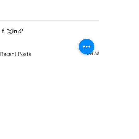
See All
Recent Posts