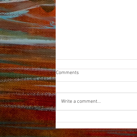
Comments
HARPAZO
Write a comment...