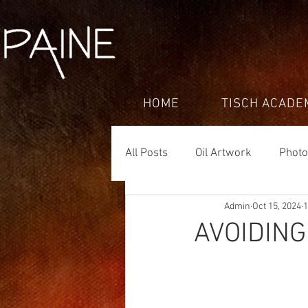
HOME
TISCH ACADE
All Posts
Oil Artwork
Phot
Admin
Oct 15, 2024
1
AVOIDIN