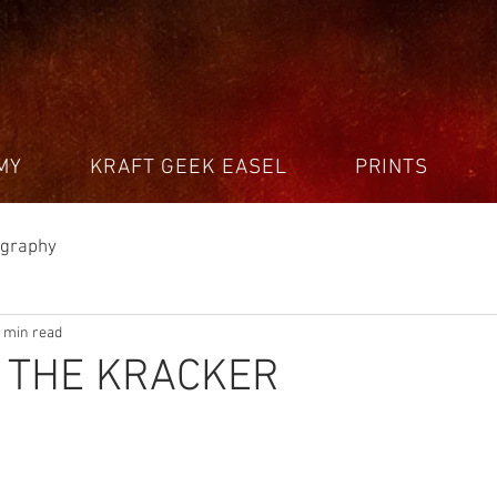
MY
KRAFT GEEK EASEL
PRINTS
ography
 min read
G THE KRACKER