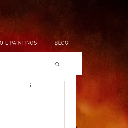
OIL PAINTINGS
BLOG