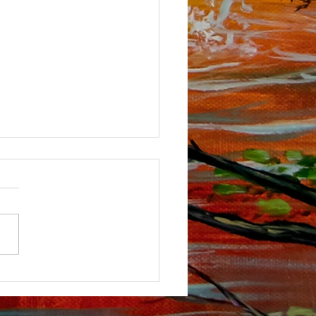
ou tube Channel