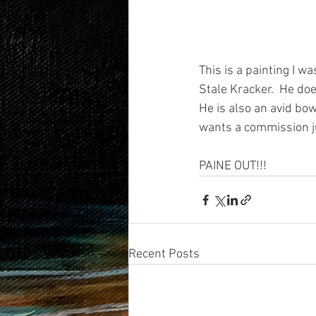
This is a painting I w
Stale Kracker.  He doe
He is also an avid bow
wants a commission j
PAINE OUT!!! 
Recent Posts