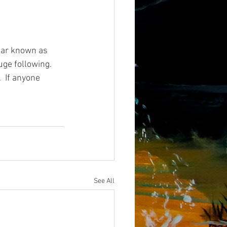
star known as 
ge following.  
  If anyone 
See All