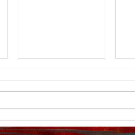
New You Tube video
My Y