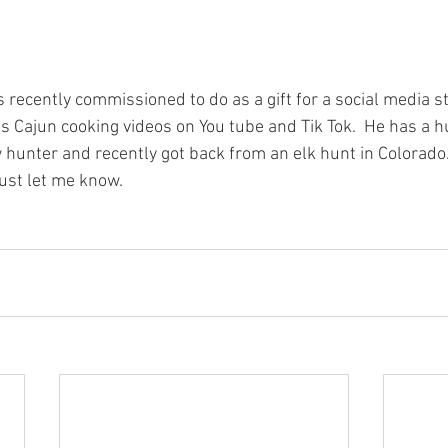
as recently commissioned to do as a gift for a social media 
s Cajun cooking videos on You tube and Tik Tok.  He has a hu
 hunter and recently got back from an elk hunt in Colorado.
ust let me know.