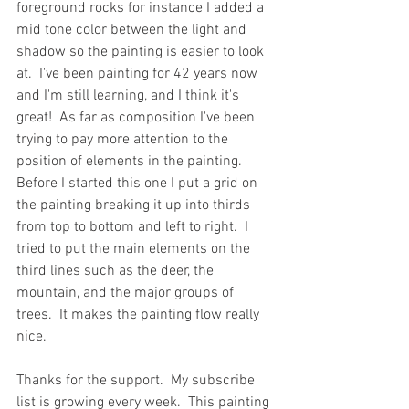
foreground rocks for instance I added a 
mid tone color between the light and 
shadow so the painting is easier to look 
at.  I've been painting for 42 years now 
and I'm still learning, and I think it's 
great!  As far as composition I've been 
trying to pay more attention to the 
position of elements in the painting.  
Before I started this one I put a grid on 
the painting breaking it up into thirds 
from top to bottom and left to right.  I 
tried to put the main elements on the 
third lines such as the deer, the 
mountain, and the major groups of 
trees.  It makes the painting flow really 
nice.
Thanks for the support.  My subscribe 
list is growing every week.  This painting 