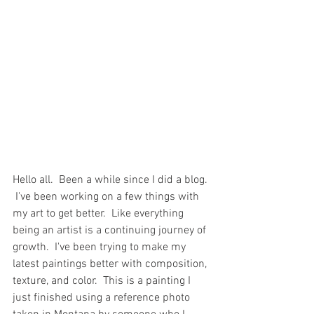
Hello all.  Been a while since I did a blog. 
 I've been working on a few things with 
my art to get better.  Like everything 
being an artist is a continuing journey of 
growth.  I've been trying to make my 
latest paintings better with composition, 
texture, and color.  This is a painting I 
just finished using a reference photo 