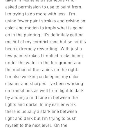
taken in Montana by someone who I 
asked permission to use to paint from.  
I'm trying to do more with less.  I'm 
using fewer paint strokes and relying on 
color and motion to imply what is going 
on in the painting.  It's definitely getting 
me out of my comfort zone but so far it's 
been extremely rewarding.  With just a 
few paint strokes I implied rocks being 
under the water in the foreground and 
the motion of the rapids on the right.  
I'm also working on keeping my color 
cleaner and sharper.  I've been working 
on transitions as well from light to dark 
by adding a mid tone in between the 
lights and darks. In my earlier work 
there is usually a stark line between 
light and dark but I'm trying to push 
myself to the next level.  On the 