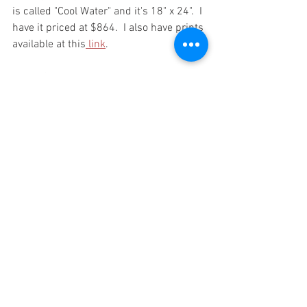
is called "Cool Water" and it's 18" x 24".  I 
have it priced at $864.  I also have prints 
available at this
 link
.  
PAINE OUT!!! 
See All
Recent Posts